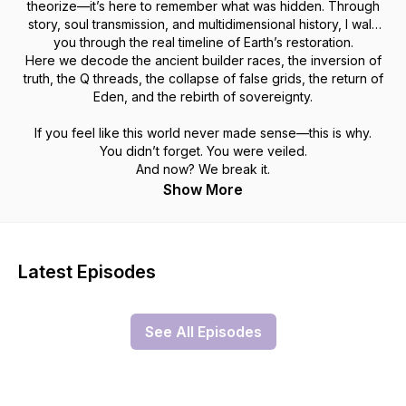
theorize—it’s here to
remember
what was hidden. Through
story, soul transmission, and multidimensional history, I walk
you through the real timeline of Earth’s restoration.
Here we decode the ancient builder races, the inversion of
truth, the Q threads, the collapse of false grids, the return of
Eden, and the rebirth of sovereignty.
If you feel like this world never made sense—this is why.
You didn’t forget. You were veiled.
And now? We break it.
Show More
Latest Episodes
See All Episodes