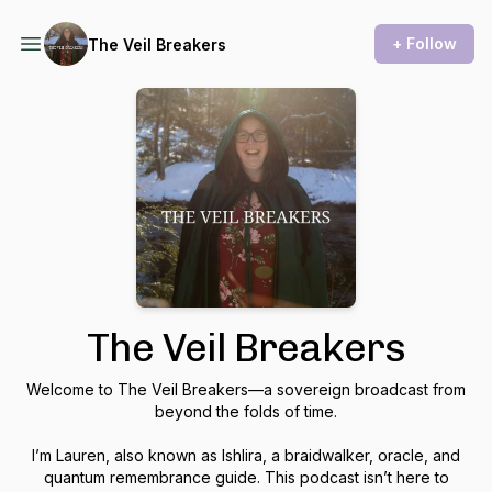
+ Follow
The Veil Breakers
The Veil Breakers
Welcome to
The Veil Breakers
—a sovereign broadcast from
beyond the folds of time.
I’m Lauren, also known as Ishlira, a braidwalker, oracle, and
quantum remembrance guide. This podcast isn’t here to